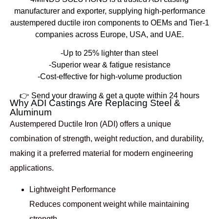
manufacturer and exporter
, supplying high-performance
austempered ductile iron components to OEMs and Tier-1
companies across
Europe, USA, and UAE
.
-Up to 25% lighter than steel
-Superior wear & fatigue resistance
-Cost-effective for high-volume production
👉
Send your drawing & get a quote within 24 hours
Why ADI Castings Are Replacing Steel &
Aluminum
Austempered Ductile Iron (ADI) offers a unique
combination of
strength, weight reduction, and durability
,
making it a preferred material for modern engineering
applications.
Lightweight Performance
Reduces component weight while maintaining
strength