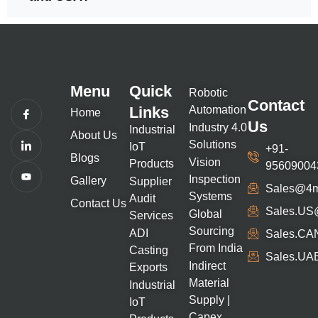
Menu
Quick
Robotic
Contact
Links
Automation
Home
Us
Industry 4.0
Industrial
About Us
Solutions
IoT
+91-
Blogs
Vision
Products
95609004
Inspection
Gallery
Supplier
Sales@4m
Systems
Audit
Contact Us
Sales.uS
Global
Services
Sourcing
ADI
Sales.CA
From India
Casting
Sales.UA
Indirect
Exports
Material
Industrial
Supply |
IoT
Capex