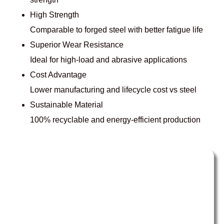
High Strength
Comparable to forged steel with better fatigue life
Superior Wear Resistance
Ideal for high-load and abrasive applications
Cost Advantage
Lower manufacturing and lifecycle cost vs steel
Sustainable Material
100% recyclable and energy-efficient production