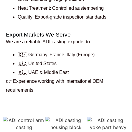
Heat Treatment: Controlled austempering
Quality: Export-grade inspection standards
Export Markets We Serve
We are a reliable
ADI casting exporter to:
🇩🇪 Germany, France, Italy (Europe)
🇺🇸 United States
🇦🇪 UAE & Middle East
👉 Experience working with international OEM
requirements