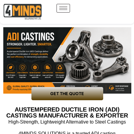
GET THE QUOTE
AUSTEMPERED DUCTILE IRON (ADI)
CASTINGS MANUFACTURER & EXPORTER
High-Strength, Lightweight Alternative to Steel Castings
4MINDS SOLUTIONS is a trusted
ADI casting