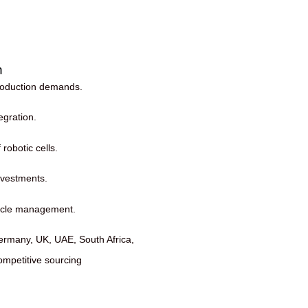
n
production demands.
egration.
robotic cells.
nvestments.
cycle management.
ermany, UK, UAE, South Africa,
ompetitive sourcing