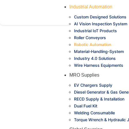
Industrial Automation
Custom Designed Solutions
AI Vision Inspection System
Industrial IoT Products
Roller Conveyors
Robotic Automation
Material-Handling-System
Industry 4.0 Solutions
Wire Harness Equipments
MRO Supplies
EV Chargers Supply
Diesel Generator & Gas Gene
RECD Supply & Installation
Dual Fuel Kit
Welding Consumablle
Torque Wrench & Hydraulic 