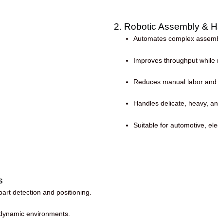
2. Robotic Assembly & H
Automates complex assembly
Improves throughput while m
Reduces manual labor and op
Handles delicate, heavy, an
Suitable for automotive, ele
s
art detection and positioning.
d dynamic environments.