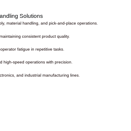
andling Solutions
, material handling, and pick-and-place operations.
aintaining consistent product quality.
erator fatigue in repetitive tasks.
d high-speed operations with precision.
ctronics, and industrial manufacturing lines.