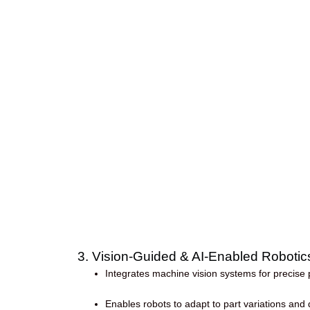
3. Vision-Guided & AI-Enabled Robotic
Integrates machine vision systems for precise p
Enables robots to adapt to part variations an