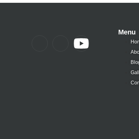
Menu
Ho
Abo
Blo
Gal
Con