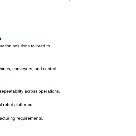
n
tion solutions tailored to
hines, conveyors, and control
repeatability across operations.
al robot platforms.
facturing requirements.