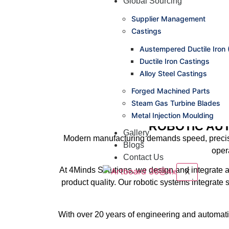
Global Sourcing
Supplier Management
Castings
Austempered Ductile Iron 
Ductile Iron Castings
Alloy Steel Castings
Forged Machined Parts
Steam Gas Turbine Blades
Metal Injection Moulding
ROBOTIC AU
Gallery
Modern manufacturing demands
speed, precis
Blogs
oper
Contact Us
At
4Minds Solutions
, we design and integrate 
X
product quality. Our robotic systems integrate
With over
20 years of engineering and automati