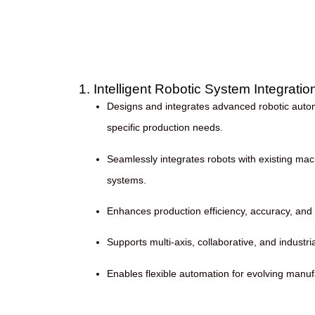
1. Intelligent Robotic System Integratio
Designs and integrates advanced robotic automa
specific production needs.
Seamlessly integrates robots with existing mac
systems.
Enhances production efficiency, accuracy, and 
Supports multi-axis, collaborative, and industri
Enables flexible automation for evolving manu