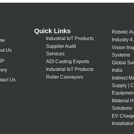
Quick Links
Robotic A
Industrial IoT Products
Industry 4
me
Supplier Audit
Vision Ins
ut Us
Services
Systems
gs
ADI Casting Exports
Global So
Industrial IoT Products
lery
India
Roller Conveyors
Indirect Ma
tact Us
Supply | 
Equipmen
Material 
Solutions
EV Charge
Installatio