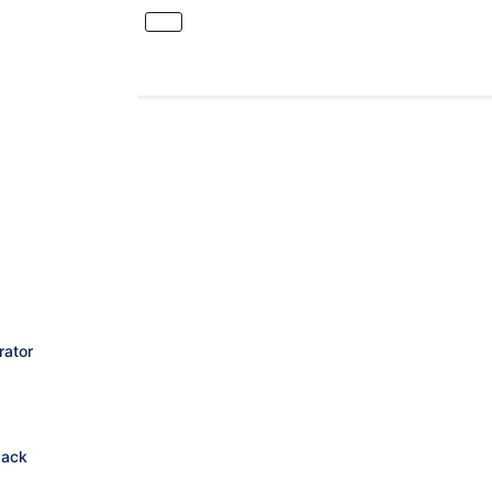
rator
Jack