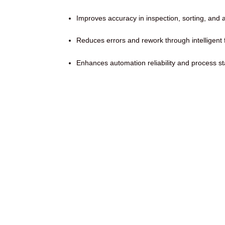
Improves accuracy in inspection, sorting, and 
Reduces errors and rework through intelligent
Enhances automation reliability and process stab