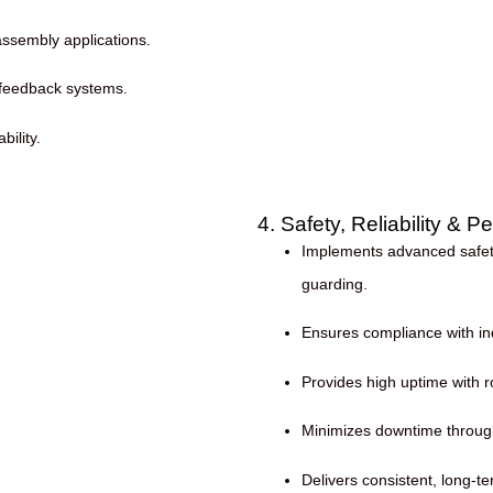
assembly applications.
 feedback systems.
ility.
4. Safety, Reliability & 
Implements advanced safety
guarding.
Ensures compliance with ind
Provides high uptime with
Minimizes downtime through
Delivers consistent, long-