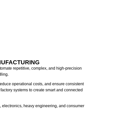
NUFACTURING
tomate repetitive, complex, and high-precision
ling.
reduce operational costs, and ensure consistent
factory systems
to create smart and connected
ve, electronics, heavy engineering, and consumer