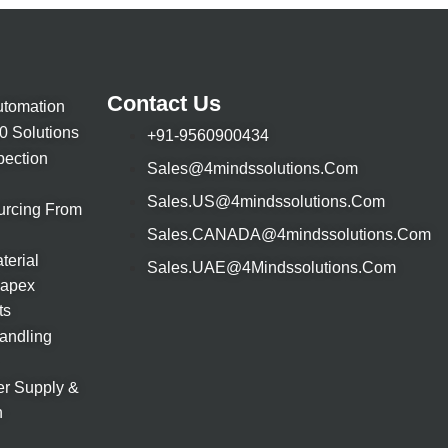
Contact Us
utomation
.0 Solutions
+91-9560900434
pection
Sales@4mindssolutions.com
Sales.uS@4mindssolutions.com
urcing From
Sales.CANADA@4mindssolutions.com
terial
Sales.UAE@4Mindssolutions.com
Capex
ts
Handling
r Supply &
n