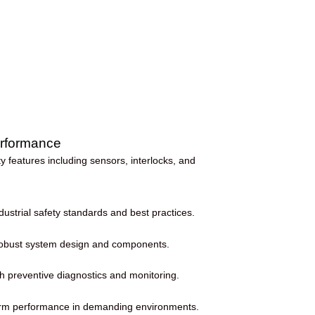
Performance
 features including sensors, interlocks, and
ustrial safety standards and best practices.
 robust system design and components.
 preventive diagnostics and monitoring.
term performance in demanding environments.