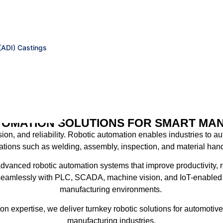
(ADI) Castings
TOMATION SOLUTIONS FOR SMART MA
ion, and reliability
. Robotic automation enables industries to au
ations such as welding, assembly, inspection, and material hand
advanced robotic automation systems that improve productivity, 
 seamlessly with
PLC, SCADA, machine vision, and IoT-enabled 
manufacturing environments.
on expertise
, we deliver turnkey robotic solutions for automoti
manufacturing industries.