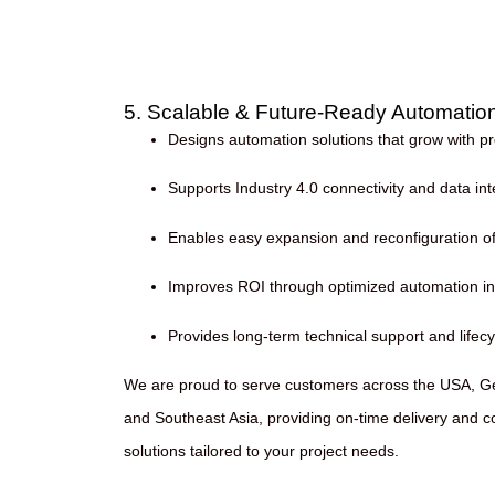
5. Scalable & Future-Ready Automatio
Designs automation solutions that grow with 
Supports Industry 4.0 connectivity and data int
Enables easy expansion and reconfiguration of 
Improves ROI through optimized automation i
Provides long-term technical support and life
We are proud to serve customers across the USA, G
and Southeast Asia, providing on-time delivery and c
solutions tailored to your project needs.